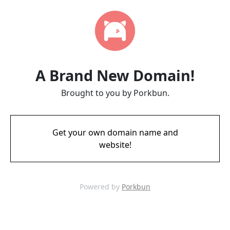
A Brand New Domain!
Brought to you by Porkbun.
Get your own domain name and
website!
Powered by
Porkbun